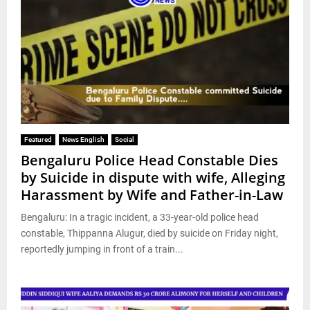
Featured
News English
Social
Bengaluru Police Head Constable Dies
by Suicide in dispute with wife, Alleging
Harassment by Wife and Father-in-Law
Bengaluru: In a tragic incident, a 33-year-old police head
constable, Thippanna Alugur, died by suicide on Friday night,
reportedly jumping in front of a train...