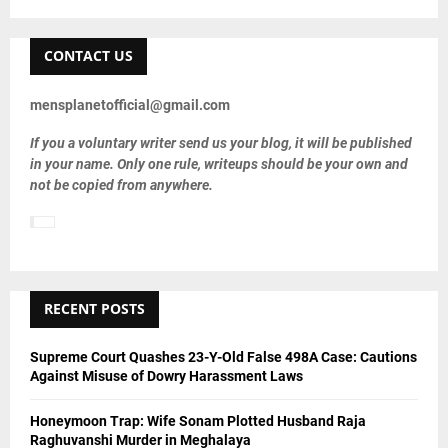
a
S
r
c
CONTACT US
E
h
f
A
mensplanetofficial@gmail.com
o
r
R
If you a voluntary writer send us your blog, it will be published
:
in your name. Only one rule, writeups should be your own and
C
not be copied from anywhere.
H
RECENT POSTS
Supreme Court Quashes 23-Y-Old False 498A Case: Cautions
Against Misuse of Dowry Harassment Laws
Honeymoon Trap: Wife Sonam Plotted Husband Raja
Raghuvanshi Murder in Meghalaya