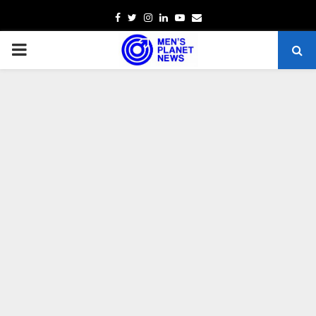
Facebook
Twitter
Instagram
Linkedin
Youtube
Email
PRIMARY
MENU