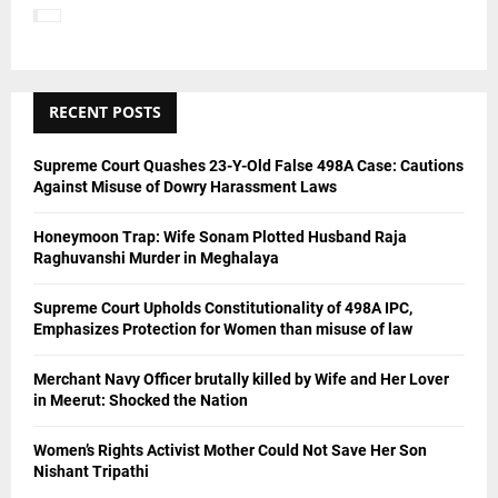
H
RECENT POSTS
Supreme Court Quashes 23-Y-Old False 498A Case: Cautions
Against Misuse of Dowry Harassment Laws
Honeymoon Trap: Wife Sonam Plotted Husband Raja
Raghuvanshi Murder in Meghalaya
Supreme Court Upholds Constitutionality of 498A IPC,
Emphasizes Protection for Women than misuse of law
Merchant Navy Officer brutally killed by Wife and Her Lover
in Meerut: Shocked the Nation
Women’s Rights Activist Mother Could Not Save Her Son
Nishant Tripathi