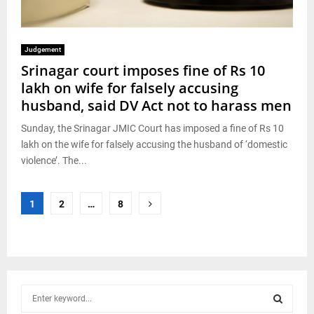
Judgement
Srinagar court imposes fine of Rs 10
lakh on wife for falsely accusing
husband, said DV Act not to harass men
Sunday, the Srinagar JMIC Court has imposed a fine of Rs 10
lakh on the wife for falsely accusing the husband of ‘domestic
violence’. The...
Posts
1
2
…
8
pagination
S
e