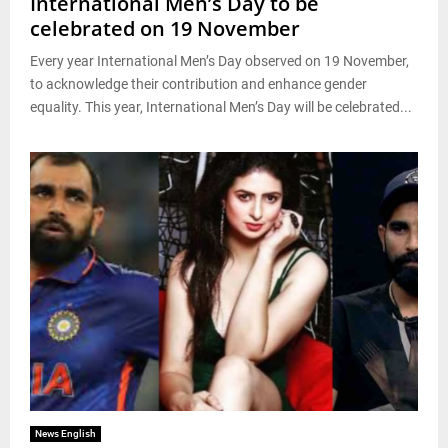
International Men’s Day to be
celebrated on 19 November
Every year International Men’s Day observed on 19 November,
to acknowledge their contribution and enhance gender
equality. This year, International Men’s Day will be celebrated...
News English