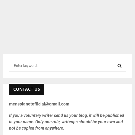
S
e
a
S
r
c
CONTACT US
E
h
f
A
mensplanetofficial@gmail.com
o
r
R
If you a voluntary writer send us your blog, it will be published
:
in your name. Only one rule, writeups should be your own and
C
not be copied from anywhere.