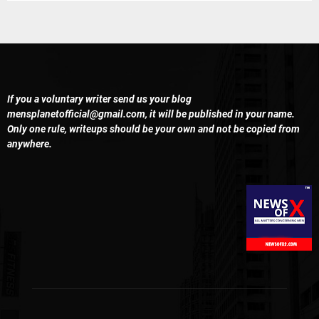
If you a voluntary writer send us your blog
mensplanetofficial@gmail.com
, it will be published in your name.
Only one rule, writeups should be your own and not be copied from
anywhere.