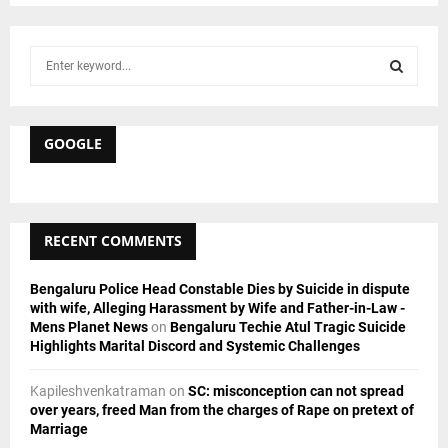
S
e
a
S
r
c
GOOGLE
E
h
f
A
o
r
R
RECENT COMMENTS
:
C
Bengaluru Police Head Constable Dies by Suicide in dispute
H
with wife, Alleging Harassment by Wife and Father-in-Law -
Mens Planet News
on
Bengaluru Techie Atul Tragic Suicide
Highlights Marital Discord and Systemic Challenges
Kapileshvenkatraman
on
SC: misconception can not spread
over years, freed Man from the charges of Rape on pretext of
Marriage