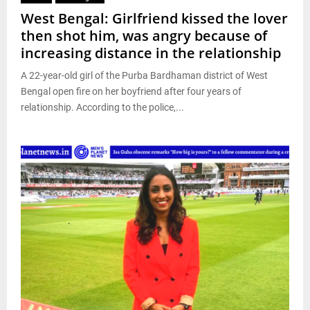
West Bengal: Girlfriend kissed the lover
then shot him, was angry because of
increasing distance in the relationship
A 22-year-old girl of the Purba Bardhaman district of West
Bengal open fire on her boyfriend after four years of
relationship. According to the police,...