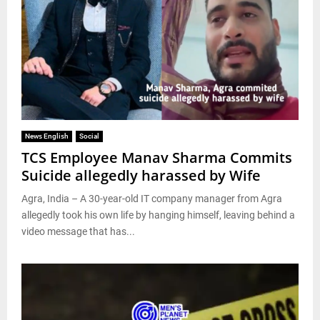
News English
Social
TCS Employee Manav Sharma Commits
Suicide allegedly harassed by Wife
Agra, India – A 30-year-old IT company manager from Agra
allegedly took his own life by hanging himself, leaving behind a
video message that has...