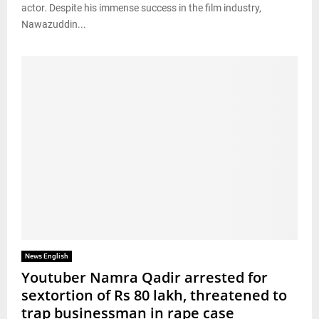
actor. Despite his immense success in the film industry,
Nawazuddin...
News English
Youtuber Namra Qadir arrested for
sextortion of Rs 80 lakh, threatened to
trap businessman in rape case