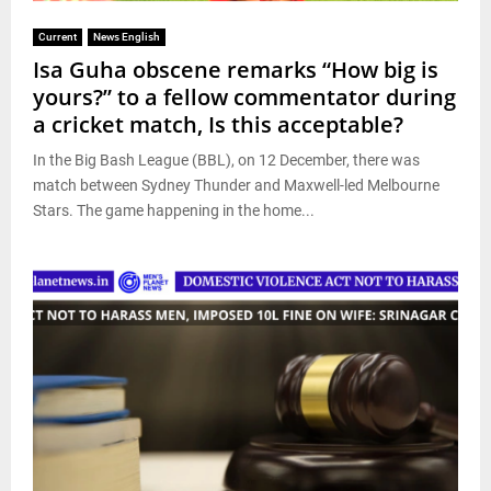
Current
News English
Isa Guha obscene remarks “How big is
yours?” to a fellow commentator during
a cricket match, Is this acceptable?
In the Big Bash League (BBL), on 12 December, there was
match between Sydney Thunder and Maxwell-led Melbourne
Stars. The game happening in the home...