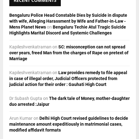
RECENT COMMENTS
:
C
Bengaluru Police Head Constable Dies by Suicide in dispute
H
with wife, Alleging Harassment by Wife and Father-in-Law -
Mens Planet News
on
Bengaluru Techie Atul Tragic Suicide
Highlights Marital Discord and Systemic Challenges
Kapileshvenkatraman
on
SC: misconception can not spread
over years, freed Man from the charges of Rape on pretext of
Marriage
Kapileshvenkatraman
on
Law provides remedy to file appeal
in case of illegal order, Judicial Officers protected from
judicial action for their order : Gauhati High Court
Dr Subash Gupta
on
The dark tale of Money, mother-daughter
duo arrested :Jaipur
Arun Kumar
on
Delhi High Court revised guidelines to decide
maintenance amount expeditiously in matrimonial cases,
modified affidavit formats