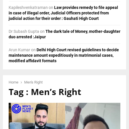
Kapileshvenkatraman
on
Law provides remedy to file appeal
in case of illegal order, Judicial Officers protected from
judicial action for their order : Gauhati High Court
Dr Subash Gupta
on
The dark tale of Money, mother-daughter
duo arrested :Jaipur
Arun Kumar
on
Delhi High Court revised guidelines to decide
maintenance amount expeditiously in matrimonial cases,
modified affidavit formats
Home
Men's Right
Tag : Men’s Right