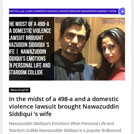
News English
In the midst of a 498-a and a domestic
violence lawsuit brought Nawazuddin
Siddiqui ‘s wife
Nawazuddin Siddiqui’s Emotions When Personal Life and
Stardom Collide Nawazuddin Siddiqui is a popular Bollywood