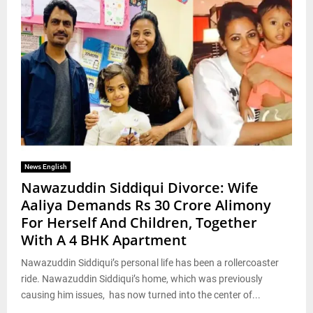
News English
Nawazuddin Siddiqui Divorce: Wife
Aaliya Demands Rs 30 Crore Alimony
For Herself And Children, Together
With A 4 BHK Apartment
Nawazuddin Siddiqui’s personal life has been a rollercoaster
ride. Nawazuddin Siddiqui’s home, which was previously
causing him issues, has now turned into the center of...