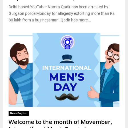
Delhi-based YouTuber Namra Qadir has been arrested by
Gurgaon police Monday for allegedly extorting more than Rs
80 lakh from a businessman. Qadir has more...
News English
Welcome to the month of Movember,