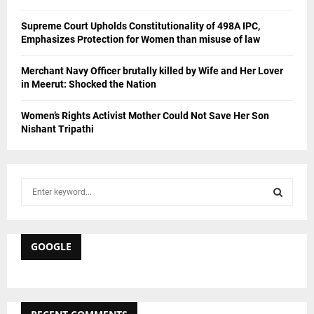
Supreme Court Upholds Constitutionality of 498A IPC,
Emphasizes Protection for Women than misuse of law
Merchant Navy Officer brutally killed by Wife and Her Lover
in Meerut: Shocked the Nation
Women’s Rights Activist Mother Could Not Save Her Son
Nishant Tripathi
S
e
a
S
r
c
GOOGLE
E
h
f
A
o
r
R