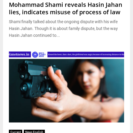
Mohammad Shami reveals Hasin Jahan
lies, indicates misuse of process of law
Shami finally talked about the ongoing dispute with his wife
Hasin Jahan. Though it is about family dispute, but the way
Hasin Jahan continued to...
Current
News English