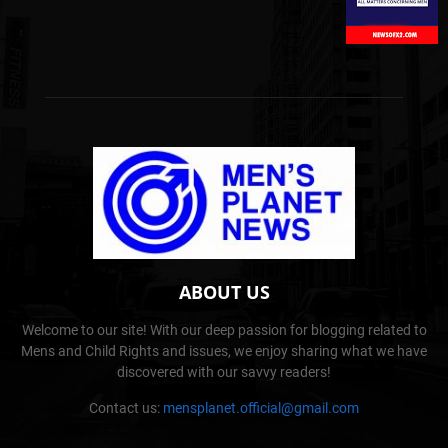
ABOUT US
Welcome to our site! With our deep passion for blogging related to
Mens and Child Rights and issues, we enjoy sharing what we have
discovered with our savvy readers!
Contact us:
mensplanet.official@gmail.com