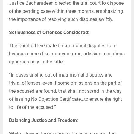
Justice Badharudeen directed the trial court to dispose
of the pending case within three months, emphasizing
the importance of resolving such disputes swiftly.
Seriousness of Offenses Considered
:
The Court differentiated matrimonial disputes from
heinous crimes like murder or rape, advising a cautious
approach only in the latter.
“In cases arising out of matrimonial disputes and
trivial offenses, even if some omissions on the part of
the accused are found, that shall not stand in the way
of issuing No Objection Certificate…to ensure the right
to life of the accused.”
Balancing Justice and Freedom
:
While allowing the issuance of a new passport, the