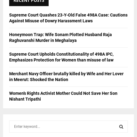
RECENT POSTS
Supreme Court Quashes 23-Y-Old False 498A Case: Cautions
Against Misuse of Dowry Harassment Laws
Honeymoon Trap: Wife Sonam Plotted Husband Raja
Raghuvanshi Murder in Meghalaya
Supreme Court Upholds Constitutionality of 498A IPC,
Emphasizes Protection for Women than misuse of law
Merchant Navy Officer brutally killed by Wife and Her Lover
in Meerut: Shocked the Nation
Women’s Rights Activist Mother Could Not Save Her Son
Nishant Tripathi
S
e
a