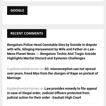
S
r
c
GOOGLE
E
h
f
A
o
r
R
RECENT COMMENTS
:
C
Bengaluru Police Head Constable Dies by Suicide in dispute
H
with wife, Alleging Harassment by Wife and Father-in-Law -
Mens Planet News
on
Bengaluru Techie Atul Tragic Suicide
Highlights Marital Discord and Systemic Challenges
Kapileshvenkatraman
on
SC: misconception can not spread
over years, freed Man from the charges of Rape on pretext of
Marriage
Kapileshvenkatraman
on
Law provides remedy to file appeal
in case of illegal order, Judicial Officers protected from
judicial action for their order : Gauhati High Court