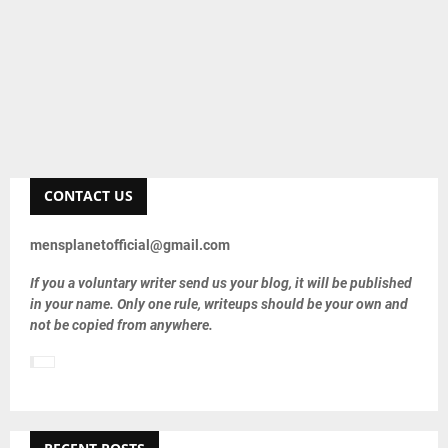
CONTACT US
mensplanetofficial@gmail.com
If you a voluntary writer send us your blog, it will be published
in your name. Only one rule, writeups should be your own and
not be copied from anywhere.