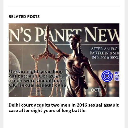
RELATED POSTS
Delhi court acquits two men in 2016 sexual assault
S
case after eight years of long battle
f