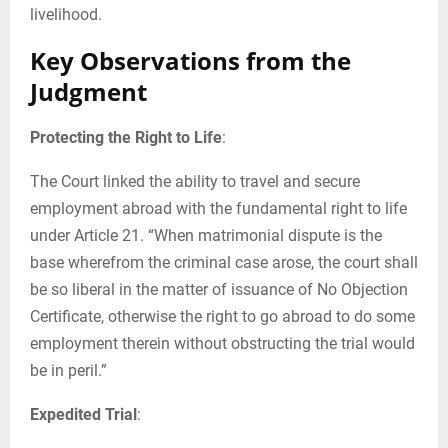
livelihood.
Key Observations from the
Judgment
Protecting the Right to Life
:
The Court linked the ability to travel and secure
employment abroad with the fundamental right to life
under Article 21. “When matrimonial dispute is the
base wherefrom the criminal case arose, the court shall
be so liberal in the matter of issuance of No Objection
Certificate, otherwise the right to go abroad to do some
employment therein without obstructing the trial would
be in peril.”
Expedited Trial
: