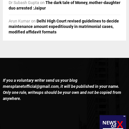
Dr Subash Gupta
on
The dark tale of Money, mother-daughter
duo arrested :Jaipur
Arun Kumar
on
Delhi High Court revised guidelines to decide
maintenance amount expeditiously in matrimonial cases,
modified affidavit formats
If you a voluntary writer send us your blog
mensplanetofficial@gmail.com
, it will be published in your name.
Only one rule, writeups should be your own and not be copied from
anywhere.