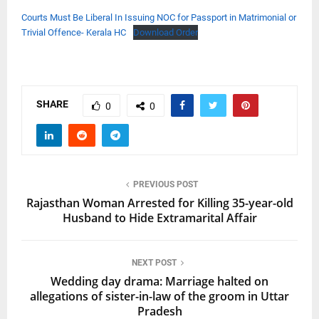
Courts Must Be Liberal In Issuing NOC for Passport in Matrimonial or
Trivial Offence- Kerala HC
Download Order
SHARE
0
0
PREVIOUS POST
Rajasthan Woman Arrested for Killing 35-year-old
Husband to Hide Extramarital Affair
NEXT POST
Wedding day drama: Marriage halted on
allegations of sister-in-law of the groom in Uttar
Pradesh