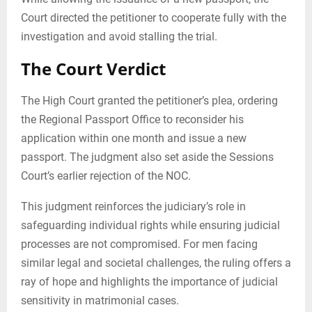
Court directed the petitioner to cooperate fully with the
investigation and avoid stalling the trial.
The Court Verdict
The High Court granted the petitioner’s plea, ordering
the Regional Passport Office to reconsider his
application within one month and issue a new
passport. The judgment also set aside the Sessions
Court’s earlier rejection of the NOC.
This judgment reinforces the judiciary’s role in
safeguarding individual rights while ensuring judicial
processes are not compromised. For men facing
similar legal and societal challenges, the ruling offers a
ray of hope and highlights the importance of judicial
sensitivity in matrimonial cases.