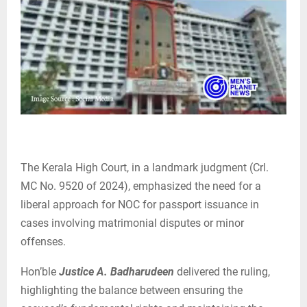
The Kerala High Court, in a landmark judgment (Crl.
MC No. 9520 of 2024), emphasized the need for a
liberal approach for NOC for passport issuance in
cases involving matrimonial disputes or minor
offenses.
Hon’ble
Justice A. Badharudeen
delivered the ruling,
highlighting the balance between ensuring the