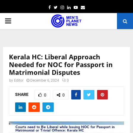
Facebook
Twitter
Instagram
Linkedin
Youtube
Email
PRIMARY
MENU
Kerala HC: Liberal Approach
Needed for NOC for Passport in
Matrimonial Disputes
by
Editor
December 6, 2024
0
SHARE
0
0