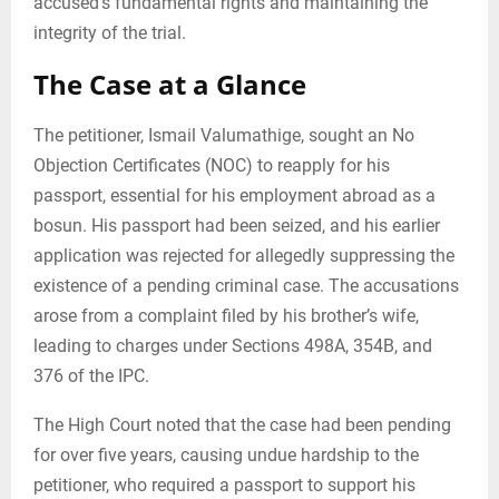
accused’s fundamental rights and maintaining the
integrity of the trial.
The Case at a Glance
The petitioner, Ismail Valumathige, sought an No
Objection Certificates (NOC) to reapply for his
passport, essential for his employment abroad as a
bosun. His passport had been seized, and his earlier
application was rejected for allegedly suppressing the
existence of a pending criminal case. The accusations
arose from a complaint filed by his brother’s wife,
leading to charges under Sections 498A, 354B, and
376 of the IPC.
The High Court noted that the case had been pending
for over five years, causing undue hardship to the
petitioner, who required a passport to support his