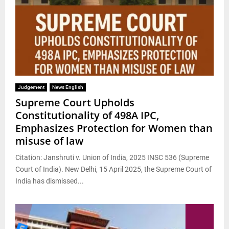
Judgement
News English
Supreme Court Upholds
Constitutionality of 498A IPC,
Emphasizes Protection for Women than
misuse of law
Citation: Janshruti v. Union of India, 2025 INSC 536 (Supreme
Court of India). New Delhi, 15 April 2025, the Supreme Court of
India has dismissed...