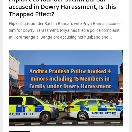
accused in Dowry Harassment, Is this
Thappad Effect?
Flipkart co-founder Sachin Bansal’s wife Priya Bansal accused
him for Dowry Harassment. Priya has filed a police complaint
at Koramangala, Bangalore accusing her husband and...