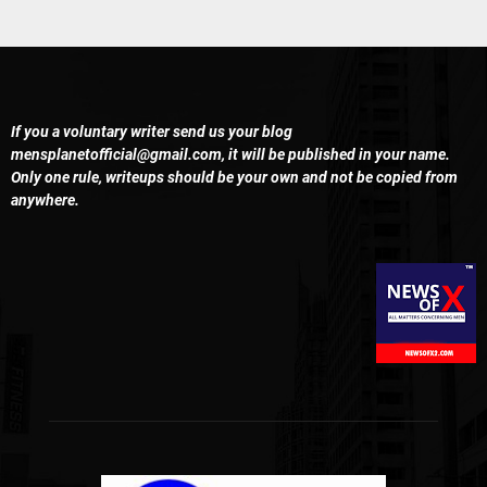
If you a voluntary writer send us your blog
mensplanetofficial@gmail.com
, it will be published in your name.
Only one rule, writeups should be your own and not be copied from
anywhere.