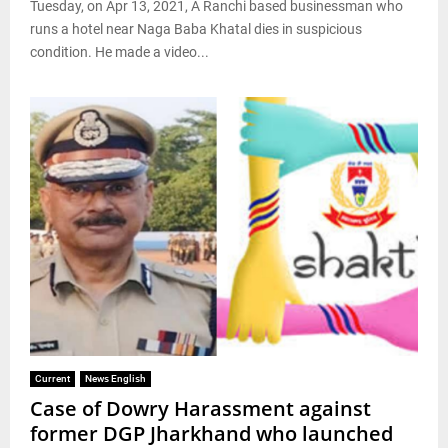
Tuesday, on Apr 13, 2021, A Ranchi based businessman who
runs a hotel near Naga Baba Khatal dies in suspicious
condition. He made a video...
Current
News English
Case of Dowry Harassment against
former DGP Jharkhand who launched