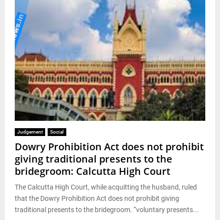
Judgement
Social
Dowry Prohibition Act does not prohibit
giving traditional presents to the
bridegroom: Calcutta High Court
The Calcutta High Court, while acquitting the husband, ruled
that the Dowry Prohibition Act does not prohibit giving
traditional presents to the bridegroom. “voluntary presents...