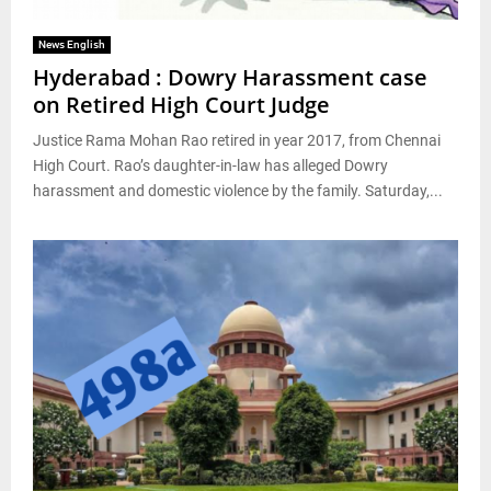
News English
Hyderabad : Dowry Harassment case
on Retired High Court Judge
Justice Rama Mohan Rao retired in year 2017, from Chennai
High Court. Rao’s daughter-in-law has alleged Dowry
harassment and domestic violence by the family. Saturday,...