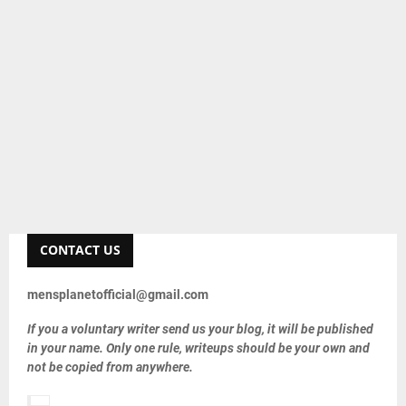
CONTACT US
mensplanetofficial@gmail.com
If you a voluntary writer send us your blog, it will be published
in your name. Only one rule, writeups should be your own and
not be copied from anywhere.