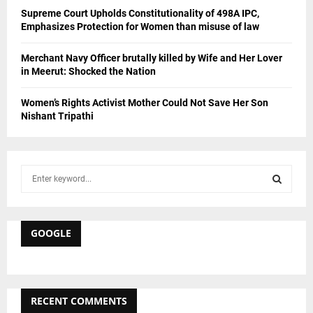
Supreme Court Upholds Constitutionality of 498A IPC,
Emphasizes Protection for Women than misuse of law
Merchant Navy Officer brutally killed by Wife and Her Lover
in Meerut: Shocked the Nation
Women’s Rights Activist Mother Could Not Save Her Son
Nishant Tripathi
S
e
a
S
r
c
GOOGLE
E
h
f
A
o
r
R
RECENT COMMENTS
: