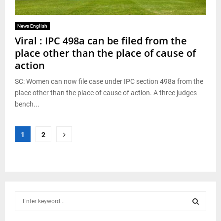
News English
Viral : IPC 498a can be filed from the
place other than the place of cause of
action
SC: Women can now file case under IPC section 498a from the
place other than the place of cause of action. A three judges
bench...
Posts
1
2
pagination
S
e
a
S