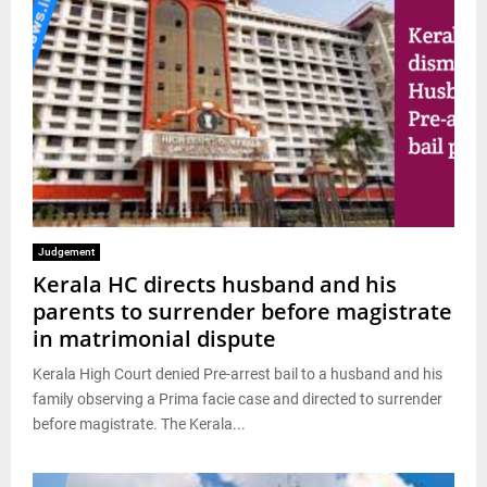
Judgement
Kerala HC directs husband and his
parents to surrender before magistrate
in matrimonial dispute
Kerala High Court denied Pre-arrest bail to a husband and his
family observing a Prima facie case and directed to surrender
before magistrate. The Kerala...