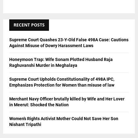
RECENT POSTS
Supreme Court Quashes 23-Y-Old False 498A Case: Cautions
Against Misuse of Dowry Harassment Laws
Honeymoon Trap: Wife Sonam Plotted Husband Raja
Raghuvanshi Murder in Meghalaya
Supreme Court Upholds Constitutionality of 498A IPC,
Emphasizes Protection for Women than misuse of law
Merchant Navy Officer brutally killed by Wife and Her Lover
in Meerut: Shocked the Nation
Women’s Rights Activist Mother Could Not Save Her Son
Nishant Tripathi