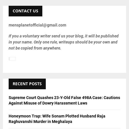
r
c
CONTACT US
E
h
f
A
mensplanetofficial@gmail.com
o
r
R
If you a voluntary writer send us your blog, it will be published
:
in your name. Only one rule, writeups should be your own and
C
not be copied from anywhere.
H
RECENT POSTS
Supreme Court Quashes 23-Y-Old False 498A Case: Cautions
Against Misuse of Dowry Harassment Laws
Honeymoon Trap: Wife Sonam Plotted Husband Raja
Raghuvanshi Murder in Meghalaya