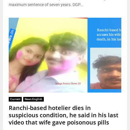
maximum sentence of seven years. DGP...
Current
News English
Ranchi-based hotelier dies in
suspicious condition, he said in his last
video that wife gave poisonous pills