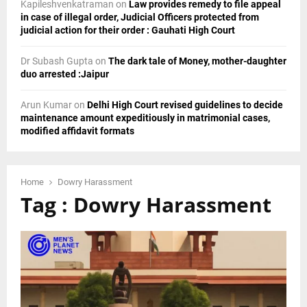
Kapileshvenkatraman
on
Law provides remedy to file appeal
in case of illegal order, Judicial Officers protected from
judicial action for their order : Gauhati High Court
Dr Subash Gupta
on
The dark tale of Money, mother-daughter
duo arrested :Jaipur
Arun Kumar
on
Delhi High Court revised guidelines to decide
maintenance amount expeditiously in matrimonial cases,
modified affidavit formats
Home
Dowry Harassment
Tag : Dowry Harassment