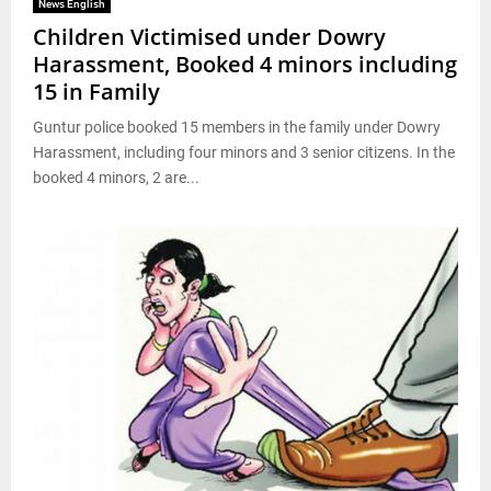
News English
Children Victimised under Dowry
Harassment, Booked 4 minors including
15 in Family
Guntur police booked 15 members in the family under Dowry
Harassment, including four minors and 3 senior citizens. In the
booked 4 minors, 2 are...