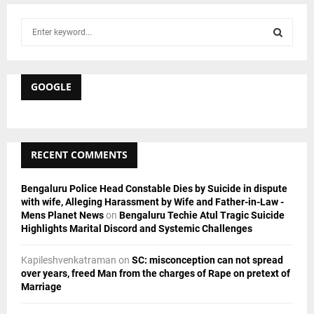
S
e
a
S
r
c
GOOGLE
E
h
f
A
o
r
R
RECENT COMMENTS
:
C
Bengaluru Police Head Constable Dies by Suicide in dispute
H
with wife, Alleging Harassment by Wife and Father-in-Law -
Mens Planet News
on
Bengaluru Techie Atul Tragic Suicide
Highlights Marital Discord and Systemic Challenges
Kapileshvenkatraman
on
SC: misconception can not spread
over years, freed Man from the charges of Rape on pretext of
Marriage