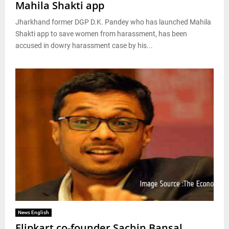
Mahila Shakti app
Jharkhand former DGP D.K. Pandey who has launched Mahila
Shakti app to save women from harassment, has been
accused in dowry harassment case by his...
News English
Flipkart co-founder Sachin Bansal