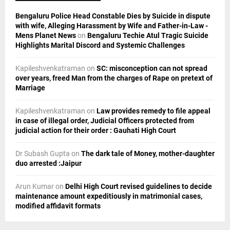
C
Bengaluru Police Head Constable Dies by Suicide in dispute
H
with wife, Alleging Harassment by Wife and Father-in-Law -
Mens Planet News
on
Bengaluru Techie Atul Tragic Suicide
Highlights Marital Discord and Systemic Challenges
Kapileshvenkatraman
on
SC: misconception can not spread
over years, freed Man from the charges of Rape on pretext of
Marriage
Kapileshvenkatraman
on
Law provides remedy to file appeal
in case of illegal order, Judicial Officers protected from
judicial action for their order : Gauhati High Court
Dr Subash Gupta
on
The dark tale of Money, mother-daughter
duo arrested :Jaipur
Arun Kumar
on
Delhi High Court revised guidelines to decide
maintenance amount expeditiously in matrimonial cases,
modified affidavit formats