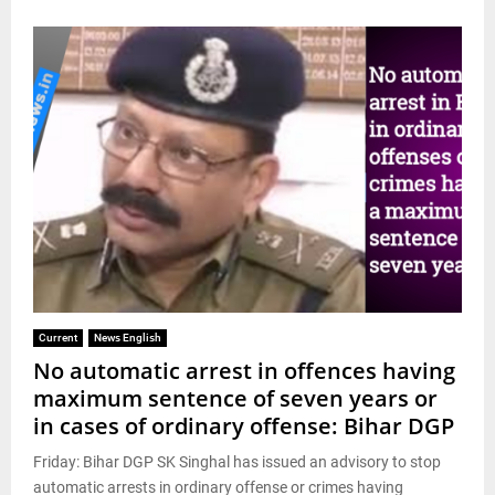
Current
News English
No automatic arrest in offences having
maximum sentence of seven years or
in cases of ordinary offense: Bihar DGP
Friday: Bihar DGP SK Singhal has issued an advisory to stop
automatic arrests in ordinary offense or crimes having