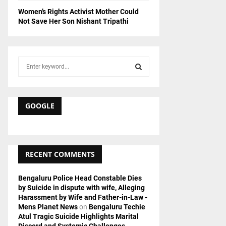
Women’s Rights Activist Mother Could
Not Save Her Son Nishant Tripathi
S
e
a
S
r
c
GOOGLE
E
h
f
A
o
r
R
RECENT COMMENTS
:
C
Bengaluru Police Head Constable Dies
by Suicide in dispute with wife, Alleging
H
Harassment by Wife and Father-in-Law -
Mens Planet News
on
Bengaluru Techie
Atul Tragic Suicide Highlights Marital