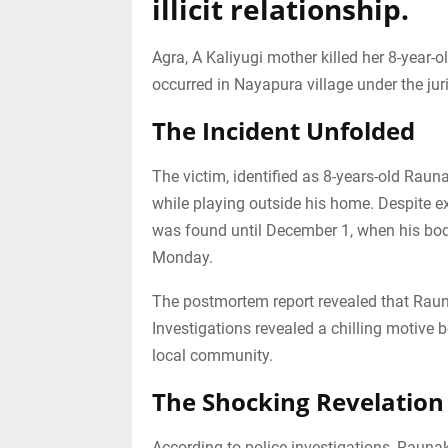
illicit relationship.
Agra, A Kaliyugi mother killed her 8-year-o
occurred in Nayapura village under the juri
The Incident Unfolded
The victim, identified as 8-years-old Rau
while playing outside his home. Despite ex
was found until December 1, when his bod
Monday.
The postmortem report revealed that Raun
Investigations revealed a chilling motive 
local community.
The Shocking Revelation
According to police investigations, Rauna