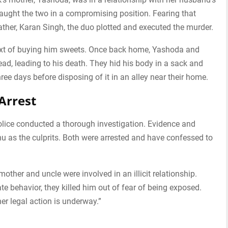
caught the two in a compromising position. Fearing that
father, Karan Singh, the duo plotted and executed the murder.
xt of buying him sweets. Once back home, Yashoda and
ead, leading to his death. They hid his body in a sack and
hree days before disposing of it in an alley near their home.
Arrest
police conducted a thorough investigation. Evidence and
 as the culprits. Both were arrested and have confessed to
other and uncle were involved in an illicit relationship.
te behavior, they killed him out of fear of being exposed.
er legal action is underway.”