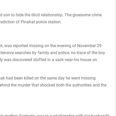
ld son to hide the illicit relationship. The gruesome crime
sdiction of Pinahat police station.
nak, was reported missing on the evening of November 29
tensive searches by family and police, no trace of the boy
y was discovered stuffed in a sack near his house on
ak had been killed on the same day he went missing.
behind the murder that shocked both the authorities and the
k’s mother, Yashoda, was in a relationship with her husband’s