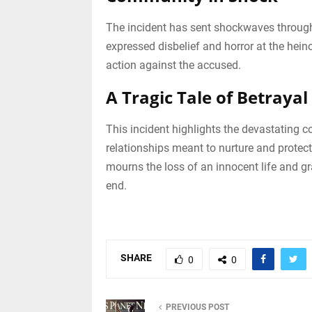
The incident has sent shockwaves through
expressed disbelief and horror at the hein
action against the accused.
A Tragic Tale of Betrayal
This incident highlights the devastating 
relationships meant to nurture and protect
mourns the loss of an innocent life and gra
end.
SHARE
0
0
PREVIOUS POST