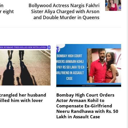
in
Bollywood Actress Nargis Fakhri
r eight
Sister Aliya Charged with Arson
and Double Murder in Queens
trangled her husband
Bombay High Court Ordеrs
illed him with lover
Actor Armaan Kohil to
Compеnsatе Ex-Girlfriеnd
Nееru Randhawa with Rs. 50
Lakh in Assault Casе