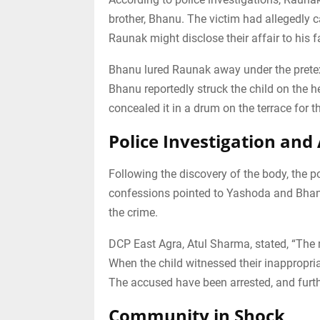
brother, Bhanu. The victim had allegedly 
Raunak might disclose their affair to his 
Bhanu lured Raunak away under the prete
Bhanu reportedly struck the child on the h
concealed it in a drum on the terrace for t
Police Investigation and 
Following the discovery of the body, the 
confessions pointed to Yashoda and Bhanu
the crime.
DCP East Agra, Atul Sharma, stated, “The m
When the child witnessed their inappropria
The accused have been arrested, and furth
Community in Shock