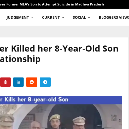
ves Former MLA’s Son to Attempt Suicide in Madhya Pradesh
JUDGEMENT
CURRENT
SOCIAL
BLOGGERS VIEW
er Killed her 8-Year-Old Son
elationship