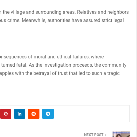
 the village and surrounding areas. Relatives and neighbors
ous crime. Meanwhile, authorities have assured strict legal
consequences of moral and ethical failures, where
 turned fatal. As the investigation proceeds, the community
pples with the betrayal of trust that led to such a tragic
NEXT POST