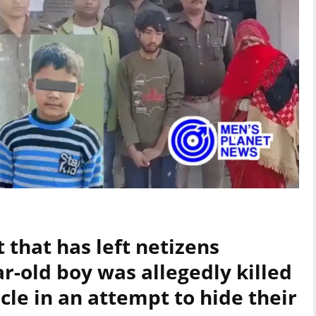
t that has left netizens
r-old boy was allegedly killed
le in an attempt to hide their