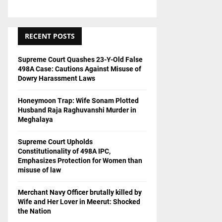
RECENT POSTS
Supreme Court Quashes 23-Y-Old False
498A Case: Cautions Against Misuse of
Dowry Harassment Laws
Honeymoon Trap: Wife Sonam Plotted
Husband Raja Raghuvanshi Murder in
Meghalaya
Supreme Court Upholds
Constitutionality of 498A IPC,
Emphasizes Protection for Women than
misuse of law
Merchant Navy Officer brutally killed by
Wife and Her Lover in Meerut: Shocked
the Nation