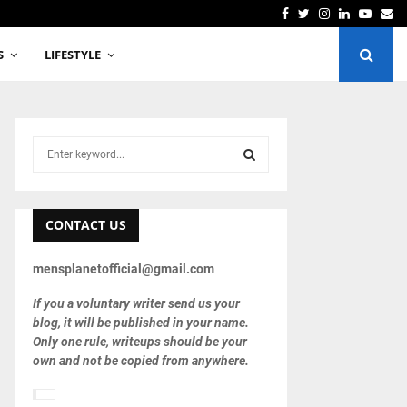
TCS Employee Manav Sharma Commits Suicide allegedly
Facebook
Twitter
Instagram
Linkedin
Youtu
Em
S
LIFESTYLE
S
e
a
S
r
c
CONTACT US
E
h
f
A
mensplanetofficial@gmail.com
o
r
R
If you a voluntary writer send us your
:
blog, it will be published in your name.
C
Only one rule, writeups should be your
own and not be copied from anywhere.
H