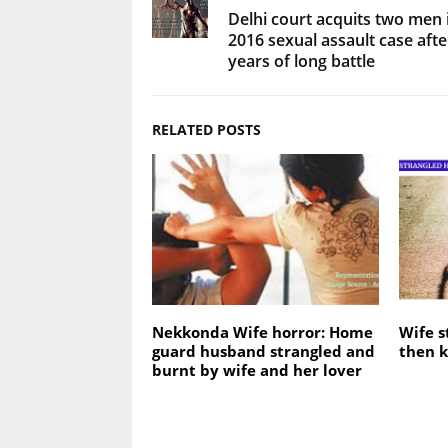
Delhi court acquits two men 
2016 sexual assault case afte
years of long battle
RELATED POSTS
Nekkonda Wife horror: Home
Wife s
guard husband strangled and
then k
burnt by wife and her lover