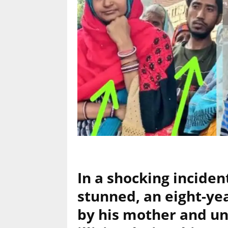
In a shocking inciden
stunned, an eight-yea
by his mother and unc