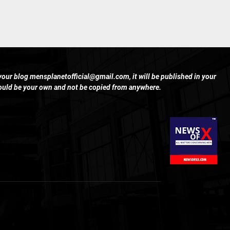
 your blog
mensplanetofficial@gmail.com
, it will be published in your
hould be your own and not be copied from anywhere.