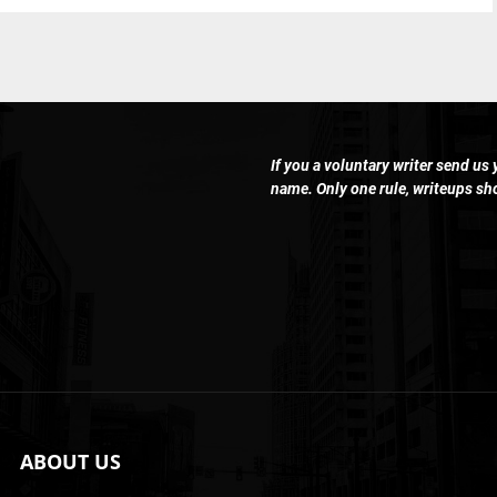
If you a voluntary writer send us
name. Only one rule, writeups s
ABOUT US