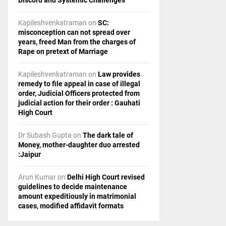
Discord and Systemic Challenges
Kapileshvenkatraman
on
SC:
misconception can not spread over
years, freed Man from the charges of
Rape on pretext of Marriage
Kapileshvenkatraman
on
Law provides
remedy to file appeal in case of illegal
order, Judicial Officers protected from
judicial action for their order : Gauhati
High Court
Dr Subash Gupta
on
The dark tale of
Money, mother-daughter duo arrested
:Jaipur
Arun Kumar
on
Delhi High Court revised
guidelines to decide maintenance
amount expeditiously in matrimonial
cases, modified affidavit formats