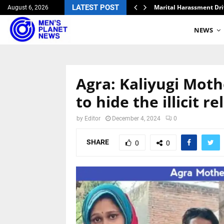
ripathi
LATEST POST
Marital Harassment Dri
August 6, 2026
NEWS
Agra: Kaliyugi Moth
to hide the illicit r
by
Editor
December 4, 2024
0
SHARE
0
0