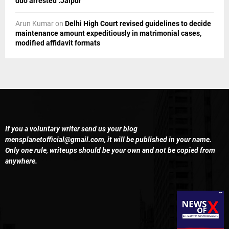
duo arrested :Jaipur
Arun Kumar
on
Delhi High Court revised guidelines to decide
maintenance amount expeditiously in matrimonial cases,
modified affidavit formats
If you a voluntary writer send us your blog
mensplanetofficial@gmail.com
, it will be published in your name.
Only one rule, writeups should be your own and not be copied from
anywhere.