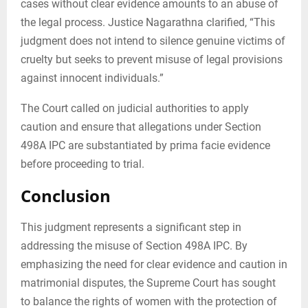
cases without clear evidence amounts to an abuse of
the legal process. Justice Nagarathna clarified, “This
judgment does not intend to silence genuine victims of
cruelty but seeks to prevent misuse of legal provisions
against innocent individuals.”
The Court called on judicial authorities to apply
caution and ensure that allegations under Section
498A IPC are substantiated by prima facie evidence
before proceeding to trial.
Conclusion
This judgment represents a significant step in
addressing the misuse of Section 498A IPC. By
emphasizing the need for clear evidence and caution in
matrimonial disputes, the Supreme Court has sought
to balance the rights of women with the protection of