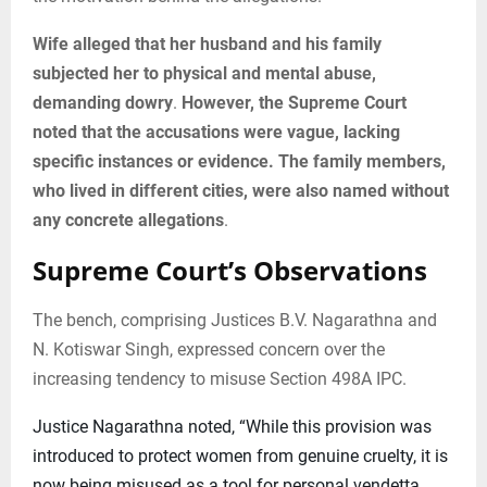
Wife alleged that her husband and his family
subjected her to physical and mental abuse,
demanding dowry
.
However, the Supreme Court
noted that the accusations were vague, lacking
specific instances or evidence. The family members,
who lived in different cities, were also named without
any concrete allegations
.
Supreme Court’s Observations
The bench, comprising Justices B.V. Nagarathna and
N. Kotiswar Singh, expressed concern over the
increasing tendency to misuse Section 498A IPC.
Justice Nagarathna noted, “While this provision was
introduced to protect women from genuine cruelty, it is
now being misused as a tool for personal vendetta.