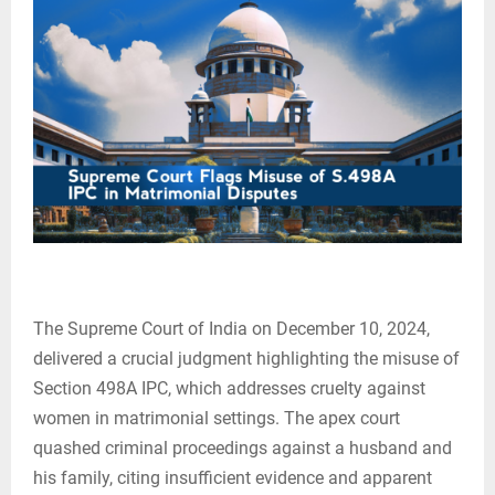
The Supreme Court of India on December 10, 2024,
delivered a crucial judgment highlighting the misuse of
Section 498A IPC, which addresses cruelty against
women in matrimonial settings. The apex court
quashed criminal proceedings against a husband and
his family, citing insufficient evidence and apparent