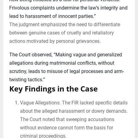
Frivolous complaints undermine the law’s integrity and
lead to harassment of innocent parties.”
The judgment emphasized the need to differentiate
between genuine cases of cruelty and retaliatory
actions motivated by personal grievances.
The Court observed, “Making vague and generalized
allegations during matrimonial conflicts, without
scrutiny, leads to misuse of legal processes and arm-
twisting tactics.”
Key Findings in the Case
Vague Allegations: The FIR lacked specific details
about the alleged harassment or dowry demands.
The Court noted that sweeping accusations
without evidence cannot form the basis for
criminal proceedings.