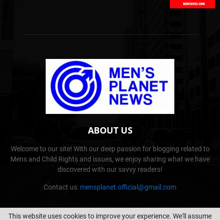
ABOUT US
Welcome to our site! With our deep passion for blogging related to
Mens and Child Rights and issues, we enjoy sharing what we have
discovered with our savvy readers!
Contact us:
mensplanet.official@gmail.com
This website uses cookies to improve your experience. We'll assume