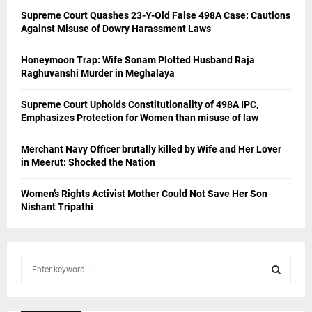
Supreme Court Quashes 23-Y-Old False 498A Case: Cautions
Against Misuse of Dowry Harassment Laws
Honeymoon Trap: Wife Sonam Plotted Husband Raja
Raghuvanshi Murder in Meghalaya
Supreme Court Upholds Constitutionality of 498A IPC,
Emphasizes Protection for Women than misuse of law
Merchant Navy Officer brutally killed by Wife and Her Lover
in Meerut: Shocked the Nation
Women’s Rights Activist Mother Could Not Save Her Son
Nishant Tripathi
S
e
a
S
r