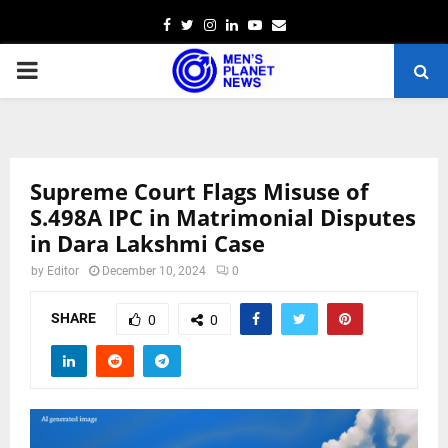
Facebook
Twitter
Instagram
Linkedin
Youtube
Email
PRIMARY
MENU
Supreme Court Flags Misuse of
S.498A IPC in Matrimonial Disputes
in Dara Lakshmi Case
by
Editor
December 10, 2024
0
SHARE
0
0