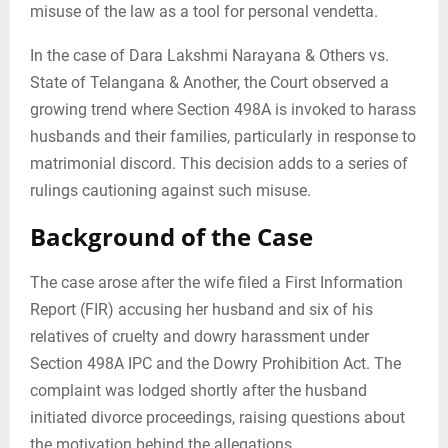
misuse of the law as a tool for personal vendetta.
In the case of Dara Lakshmi Narayana & Others vs.
State of Telangana & Another, the Court observed a
growing trend where Section 498A is invoked to harass
husbands and their families, particularly in response to
matrimonial discord. This decision adds to a series of
rulings cautioning against such misuse.
Background of the Case
The case arose after the wife filed a First Information
Report (FIR) accusing her husband and six of his
relatives of cruelty and dowry harassment under
Section 498A IPC and the Dowry Prohibition Act. The
complaint was lodged shortly after the husband
initiated divorce proceedings, raising questions about
the motivation behind the allegations.