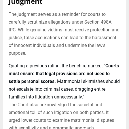
Judgment
The judgment serves as a reminder for courts to
carefully scrutinize allegations under Section 498A
IPC. While genuine victims must receive protection and
justice, false accusations can lead to the harassment
of innocent individuals and undermine the law’s
purpose.
Quoting a previous ruling, the bench remarked, “
Courts
must ensure that legal provisions are not used to
settle personal scores.
Matrimonial skirmishes should
not escalate into criminal cases, dragging entire
families into litigation unnecessarily.”
The Court also acknowledged the societal and
emotional toll of such litigation on both parties. It
urged lower courts to examine matrimonial disputes
with sensitivity and a pragmatic approach.