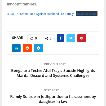
innocent families.
498A IPC Often Used Against Husband His Family
Download Order
SHARE
0
0
PREVIOUS POST
Bengaluru Techie Atul Tragic Suicide Highlights
Marital Discord and Systemic Challenges
NEXT POST
Family Suicide in Jodhpur due to harassment by
daughter-in-law