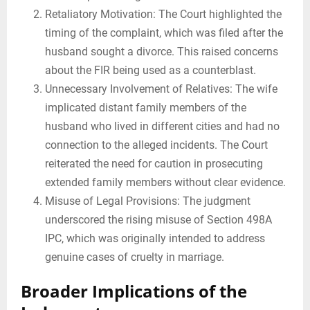
Retaliatory Motivation: The Court highlighted the
timing of the complaint, which was filed after the
husband sought a divorce. This raised concerns
about the FIR being used as a counterblast.
Unnecessary Involvement of Relatives: The wife
implicated distant family members of the
husband who lived in different cities and had no
connection to the alleged incidents. The Court
reiterated the need for caution in prosecuting
extended family members without clear evidence.
Misuse of Legal Provisions: The judgment
underscored the rising misuse of Section 498A
IPC, which was originally intended to address
genuine cases of cruelty in marriage.
Broader Implications of the