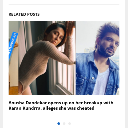
RELATED POSTS
Anusha Dandekar opens up on her breakup with
R
Karan Kundrra, alleges she was cheated
w