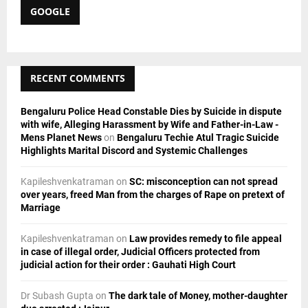
c
GOOGLE
E
h
f
A
o
r
R
RECENT COMMENTS
:
C
Bengaluru Police Head Constable Dies by Suicide in dispute
H
with wife, Alleging Harassment by Wife and Father-in-Law -
Mens Planet News
on
Bengaluru Techie Atul Tragic Suicide
Highlights Marital Discord and Systemic Challenges
Kapileshvenkatraman
on
SC: misconception can not spread
over years, freed Man from the charges of Rape on pretext of
Marriage
Kapileshvenkatraman
on
Law provides remedy to file appeal
in case of illegal order, Judicial Officers protected from
judicial action for their order : Gauhati High Court
Dr Subash Gupta
on
The dark tale of Money, mother-daughter