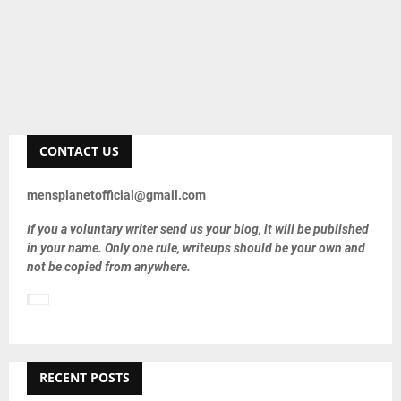
CONTACT US
mensplanetofficial@gmail.com
If you a voluntary writer send us your blog, it will be published
in your name. Only one rule, writeups should be your own and
not be copied from anywhere.
RECENT POSTS