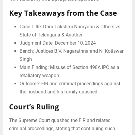
Key Takeaways from the Case
Case Title: Dara Lakshmi Narayana & Others vs.
State of Telangana & Another
Judgment Date: December 10, 2024
Bench: Justices B.V. Nagarathna and N. Kotiswar
Singh
Main Finding: Misuse of Section 498A IPC as a
retaliatory weapon
Outcome: FIR and criminal proceedings against
the husband and his family quashed
Court’s Ruling
The Supreme Court quashed the FIR and related
criminal proceedings, stating that continuing such